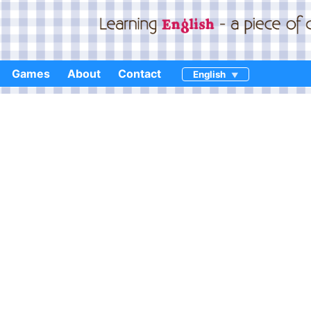
Games
About
Contact
English