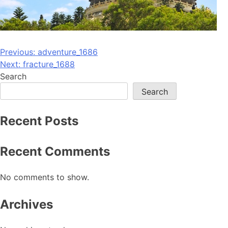
Post
Previous:
adventure_1686
Next:
fracture_1688
navigation
Search
Search
Recent Posts
Recent Comments
No comments to show.
Archives