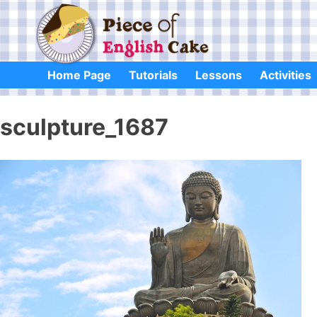
Skip
to
content
Home Page
Tutorials
Lessons
Activities
sculpture_1687