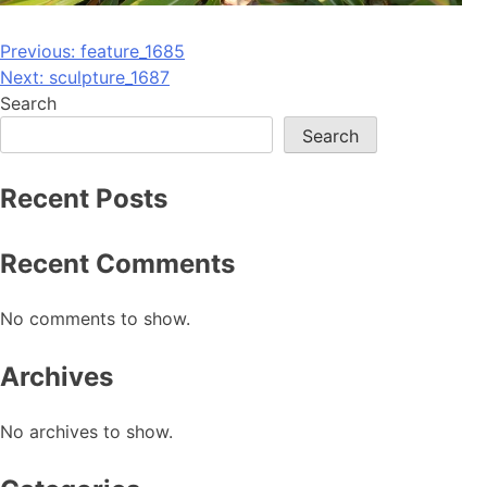
Post
Previous:
feature_1685
Next:
sculpture_1687
navigation
Search
Search
Recent Posts
Recent Comments
No comments to show.
Archives
No archives to show.