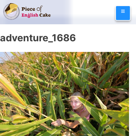
Skip
≡
to
content
adventure_1686