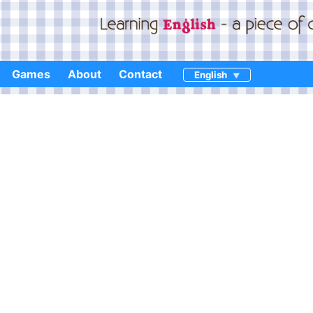
Games
About
Contact
English