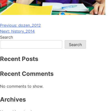
Post
Previous:
dozen_2012
Next:
history_2014
navigation
Search
Search
Recent Posts
Recent Comments
No comments to show.
Archives