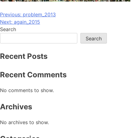
Post
Previous:
problem_2013
Next:
again_2015
navigation
Search
Search
Recent Posts
Recent Comments
No comments to show.
Archives
No archives to show.