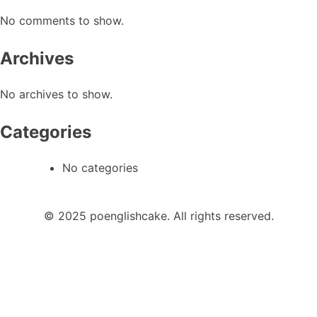
No comments to show.
Archives
No archives to show.
Categories
No categories
© 2025 poenglishcake. All rights reserved.