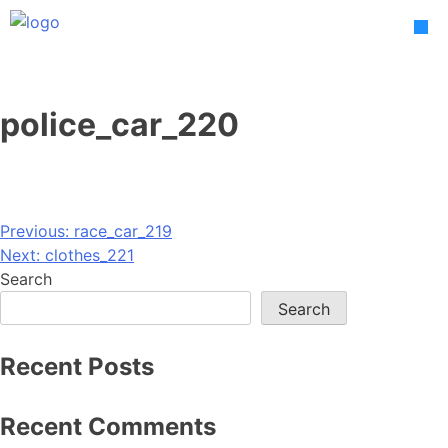
Skip
to
content
police_car_220
Post
Previous:
race_car_219
Next:
clothes_221
navigation
Search
Search
Recent Posts
Recent Comments