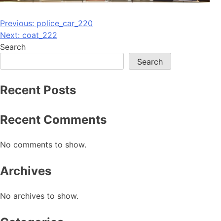
Post
Previous:
police_car_220
Next:
coat_222
navigation
Search
Search
Recent Posts
Recent Comments
No comments to show.
Archives
No archives to show.