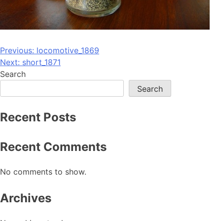
Post
Previous:
locomotive_1869
Next:
short_1871
navigation
Search
Search
Recent Posts
Recent Comments
No comments to show.
Archives