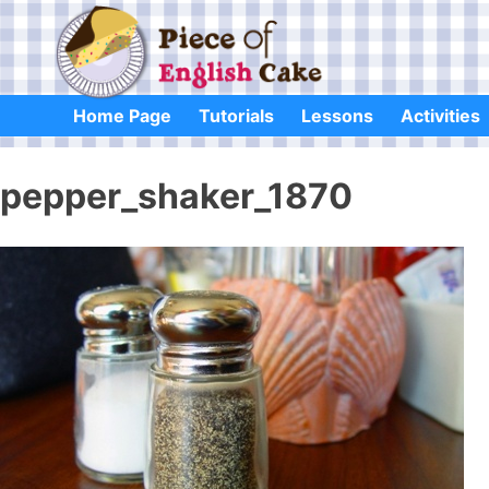
Skip
to
content
Home Page
Tutorials
Lessons
Activities
pepper_shaker_1870