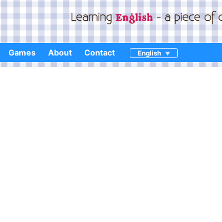
Games
About
Contact
English