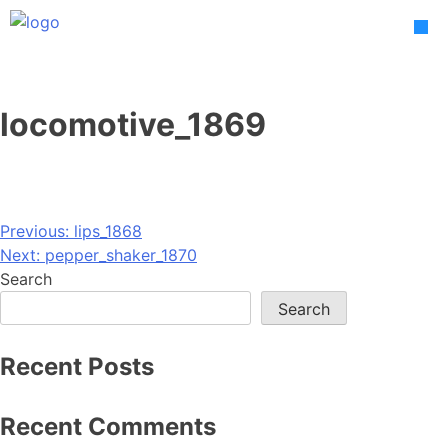
Skip
to
content
locomotive_1869
Post
Previous:
lips_1868
Next:
pepper_shaker_1870
navigation
Search
Search
Recent Posts
Recent Comments