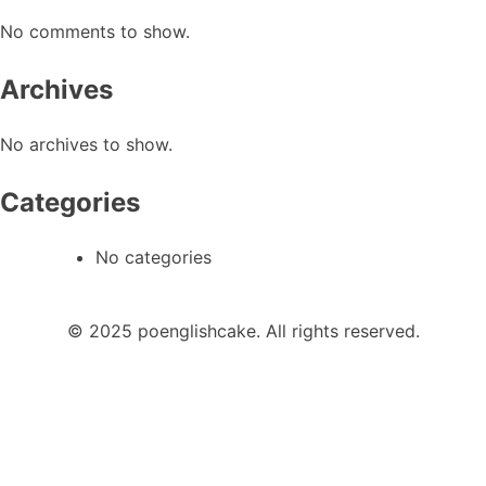
No comments to show.
Archives
No archives to show.
Categories
No categories
© 2025 poenglishcake. All rights reserved.