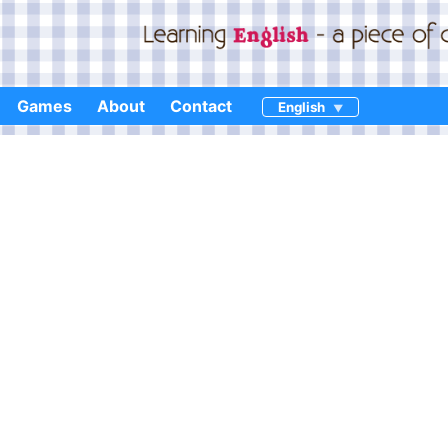
Games
About
Contact
English