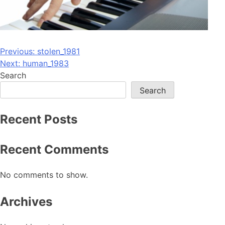
Post
Previous:
stolen_1981
Next:
human_1983
navigation
Search
Search
Recent Posts
Recent Comments
No comments to show.
Archives