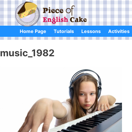
Skip
to
content
Home Page
Tutorials
Lessons
Activities
music_1982