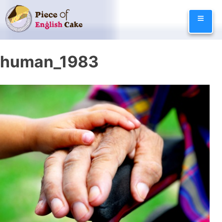
Skip
≡
to
content
human_1983