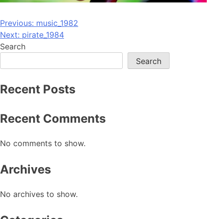
Post
Previous:
music_1982
Next:
pirate_1984
navigation
Search
Search
Recent Posts
Recent Comments
No comments to show.
Archives
No archives to show.