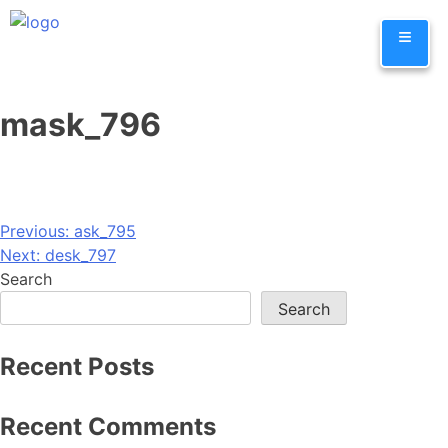
Skip
≡
to
content
mask_796
Post
Previous:
ask_795
Next:
desk_797
navigation
Search
Search
Recent Posts
Recent Comments