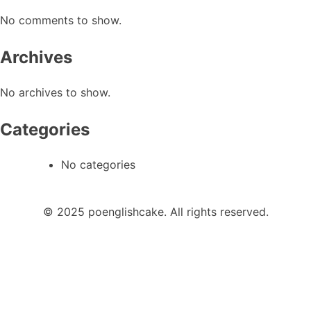
No comments to show.
Archives
No archives to show.
Categories
No categories
© 2025 poenglishcake. All rights reserved.