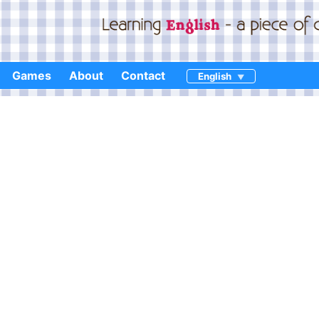
Games
About
Contact
English