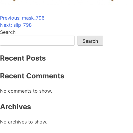
Post
Previous:
mask_796
Next:
slip_798
navigation
Search
Search
Recent Posts
Recent Comments
No comments to show.
Archives
No archives to show.