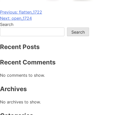
Post
Previous:
flatten_1722
Next:
open_1724
navigation
Search
Search
Recent Posts
Recent Comments
No comments to show.
Archives
No archives to show.