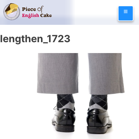
Skip
≡
to
content
lengthen_1723