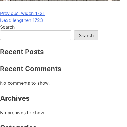
Post
Previous:
widen_1721
Next:
lengthen_1723
navigation
Search
Search
Recent Posts
Recent Comments
No comments to show.
Archives
No archives to show.