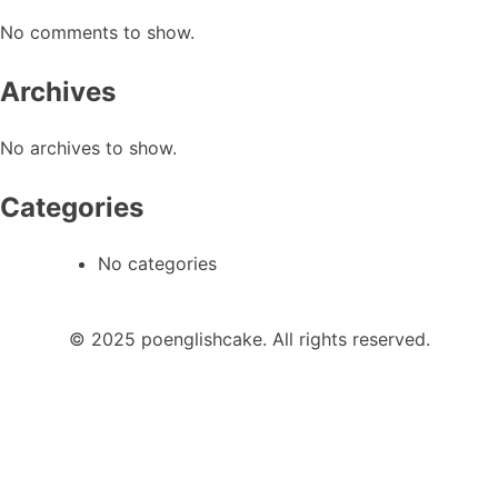
No comments to show.
Archives
No archives to show.
Categories
No categories
© 2025 poenglishcake. All rights reserved.