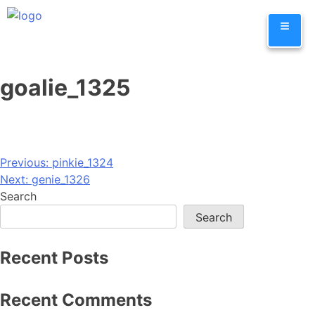
Skip
≡
to
content
goalie_1325
Post
Previous:
pinkie_1324
Next:
genie_1326
navigation
Search
Search
Recent Posts
Recent Comments