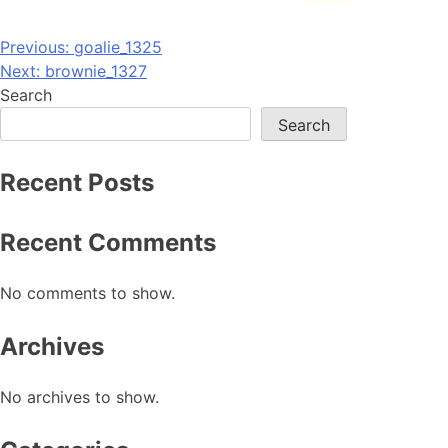
Post
Previous:
goalie_1325
Next:
brownie_1327
navigation
Search
Search
Recent Posts
Recent Comments
No comments to show.
Archives
No archives to show.