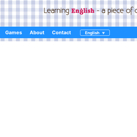
Games
About
Contact
English