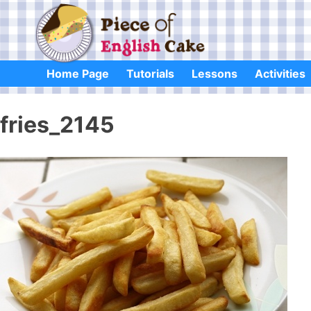
Skip
to
content
Home Page
Tutorials
Lessons
Activities
fries_2145