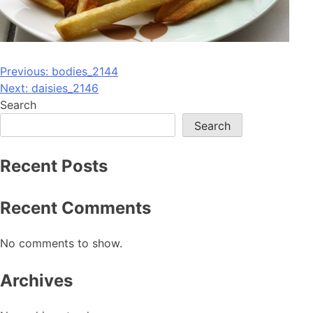
Post
Previous:
bodies_2144
Next:
daisies_2146
navigation
Search
Search
Recent Posts
Recent Comments
No comments to show.
Archives