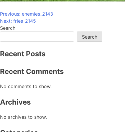
Post
Previous:
enemies_2143
Next:
fries_2145
navigation
Search
Search
Recent Posts
Recent Comments
No comments to show.
Archives
No archives to show.