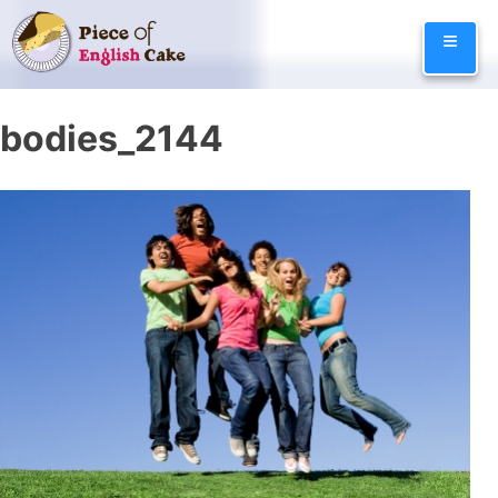
Skip
≡
to
content
bodies_2144