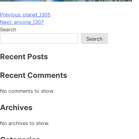
Post
Previous:
planet_1305
Next:
anyone_1307
navigation
Search
Search
Recent Posts
Recent Comments
No comments to show.
Archives
No archives to show.