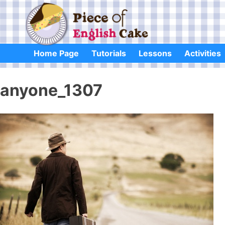
Skip
to
content
Home Page
Tutorials
Lessons
Activities
anyone_1307