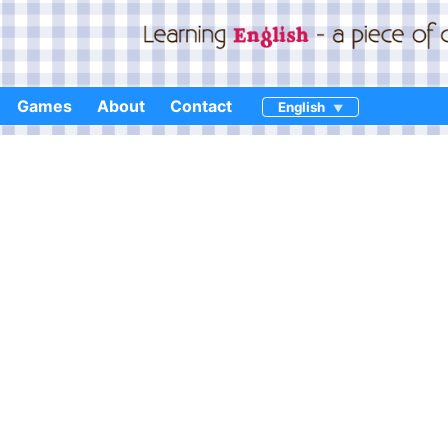
Games
About
Contact
English