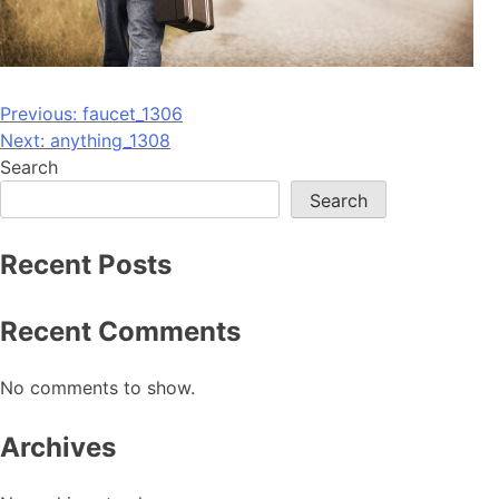
Post
Previous:
faucet_1306
Next:
anything_1308
navigation
Search
Search
Recent Posts
Recent Comments
No comments to show.
Archives