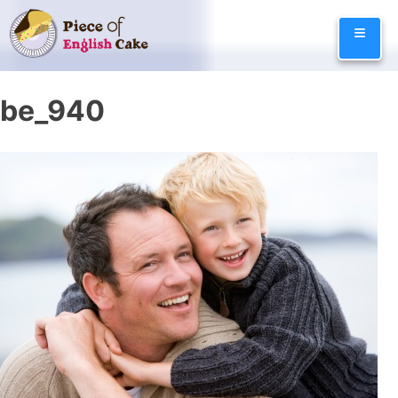
Skip
≡
to
content
be_940