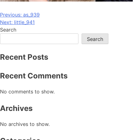
Post
Previous:
as_939
Next:
little_941
navigation
Search
Search
Recent Posts
Recent Comments
No comments to show.
Archives
No archives to show.