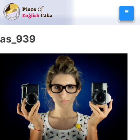
Skip
≡
to
content
as_939