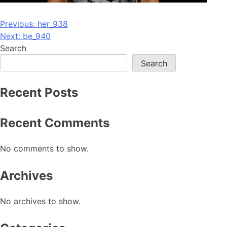
Post
Previous:
her_938
Next:
be_940
navigation
Search
Search
Recent Posts
Recent Comments
No comments to show.
Archives
No archives to show.