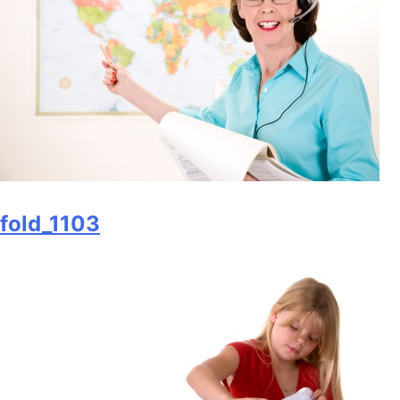
fold_1103