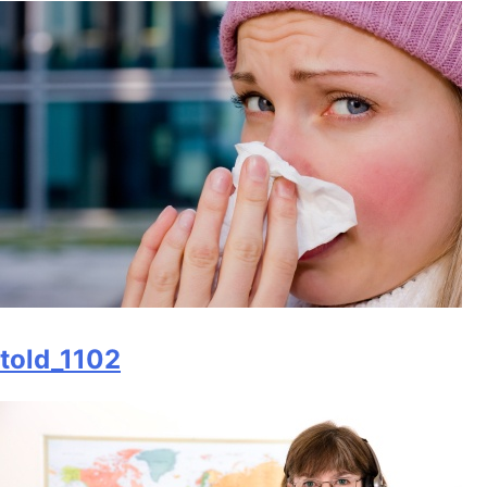
told_1102