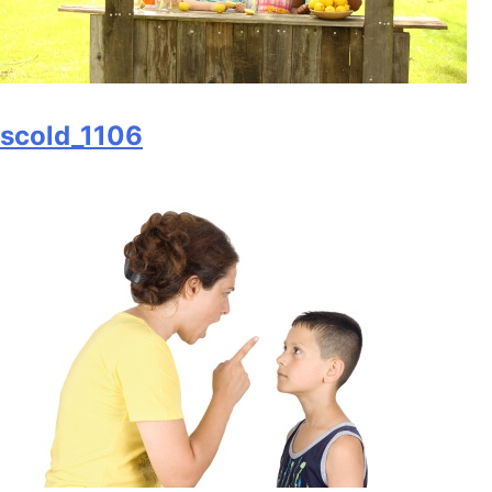
scold_1106