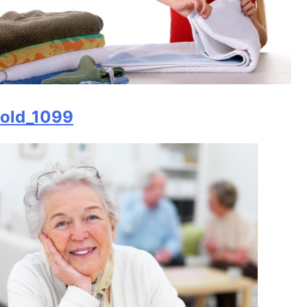
old_1099