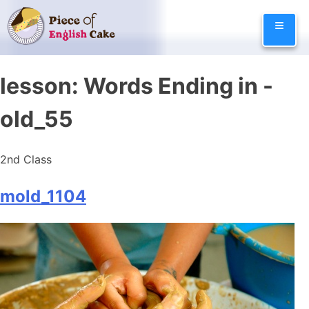
Skip
≡
to
content
lesson:
Words Ending in -
old_55
2nd Class
mold_1104