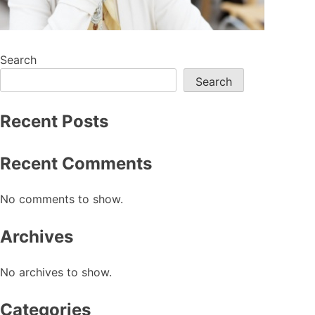
Search
Search
Recent Posts
Recent Comments
No comments to show.
Archives
No archives to show.
Categories