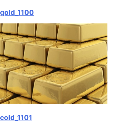
gold_1100
cold_1101