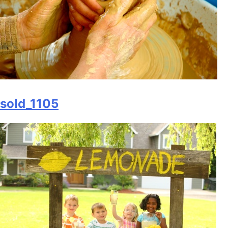
sold_1105