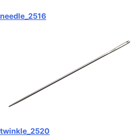
needle_2516
twinkle_2520