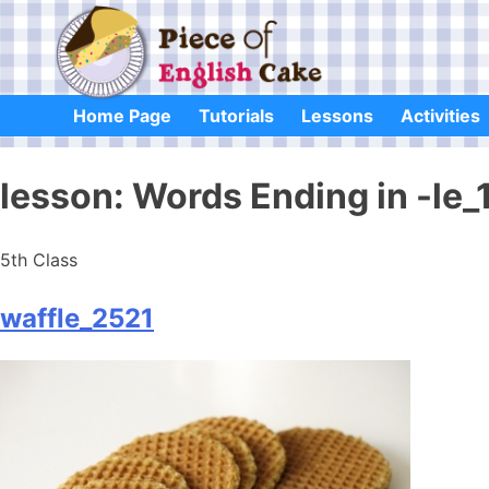
Skip
to
content
Home Page
Tutorials
Lessons
Activities
lesson:
Words Ending in -le_
5th Class
waffle_2521