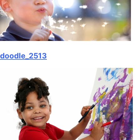
doodle_2513