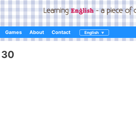
Games
About
Contact
English
130