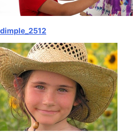
dimple_2512