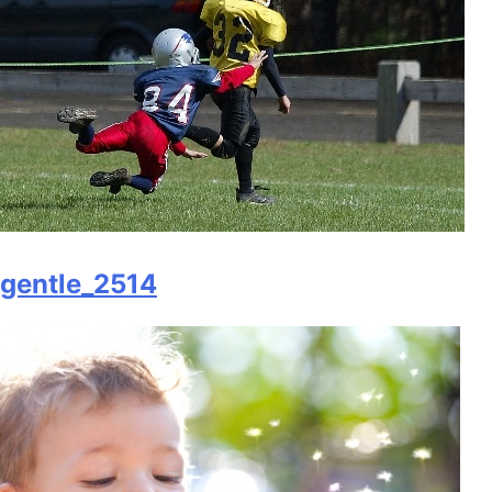
gentle_2514