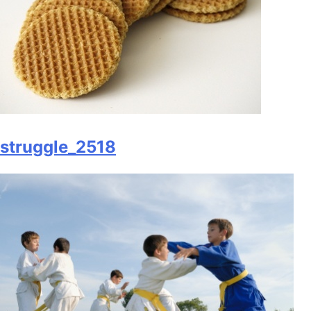
struggle_2518