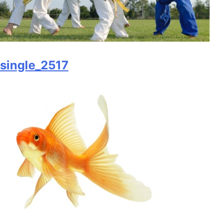
single_2517