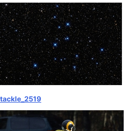
tackle_2519