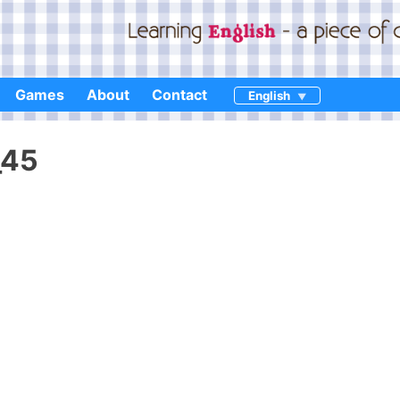
Games
About
Contact
English
_45