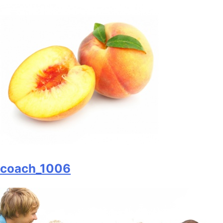
coach_1006