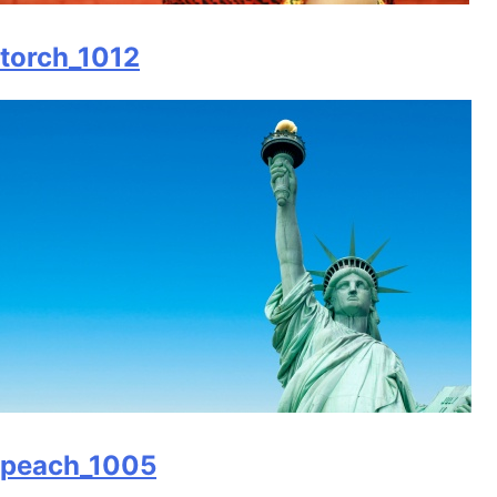
torch_1012
peach_1005