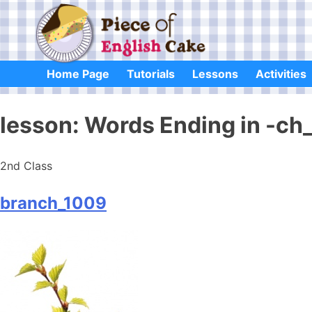
Skip
to
content
Home Page
Tutorials
Lessons
Activities
lesson:
Words Ending in -ch
2nd Class
branch_1009