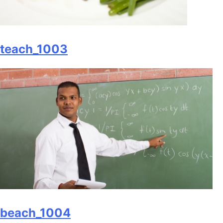
teach_1003
beach_1004