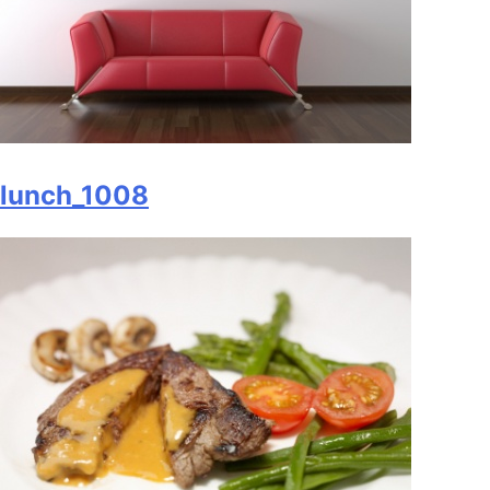
lunch_1008