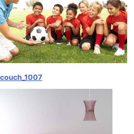
couch_1007