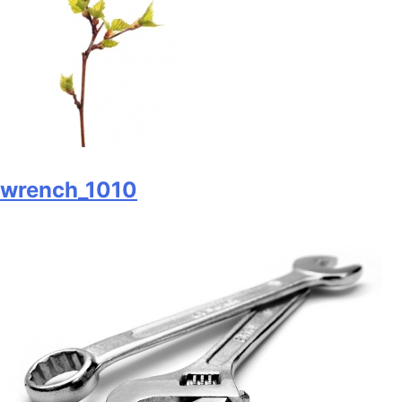
wrench_1010