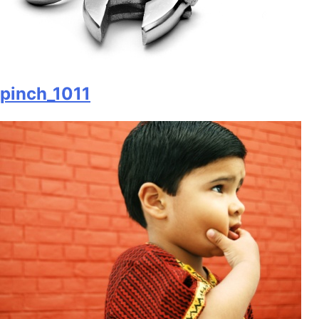
pinch_1011