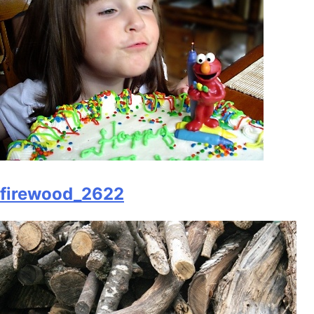
firewood_2622