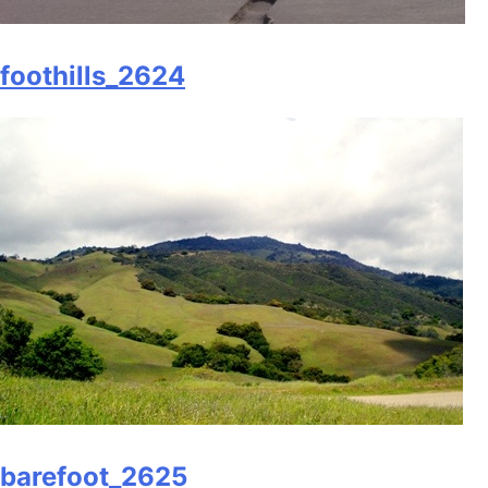
foothills_2624
barefoot_2625