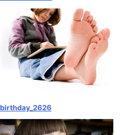
birthday_2626