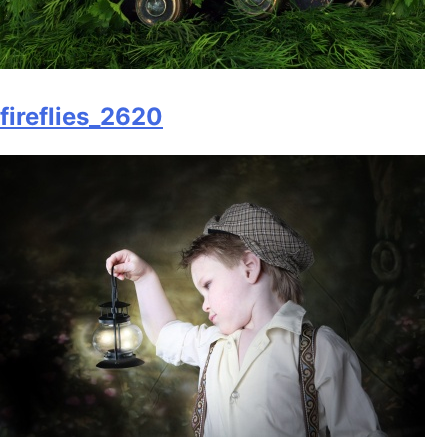
fireflies_2620