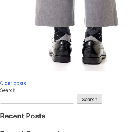
Posts
Older posts
Search
navigation
Search
Recent Posts