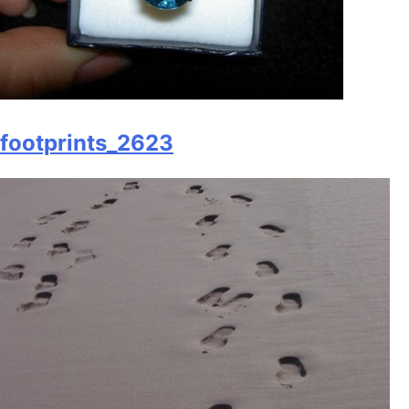
footprints_2623