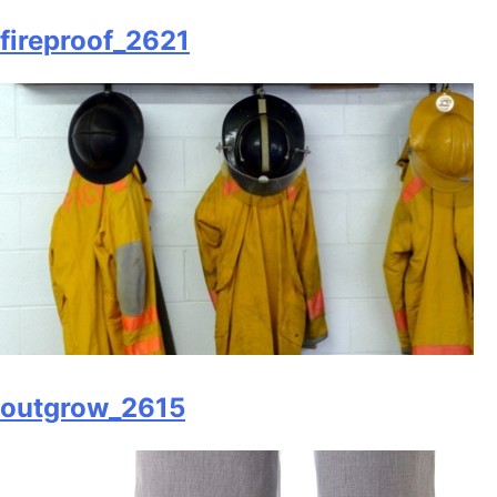
fireproof_2621
outgrow_2615