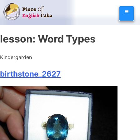
Skip
≡
to
content
lesson:
Word Types
Kindergarden
birthstone_2627