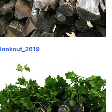
lookout_2619