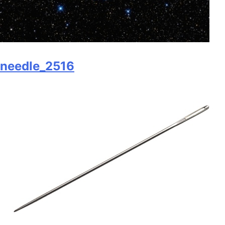
needle_2516