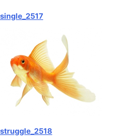
single_2517
struggle_2518