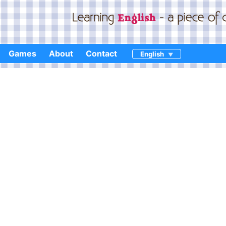
Games
About
Contact
English