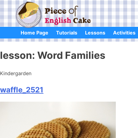
Skip
to
content
Home Page
Tutorials
Lessons
Activities
lesson:
Word Families
Kindergarden
waffle_2521