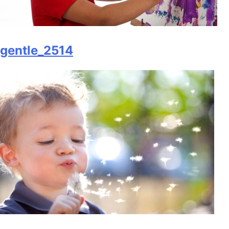
gentle_2514