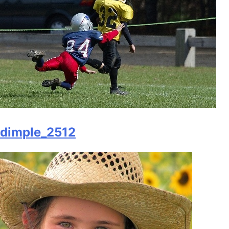
dimple_2512