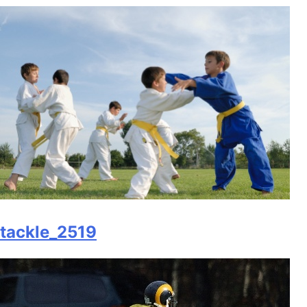
tackle_2519