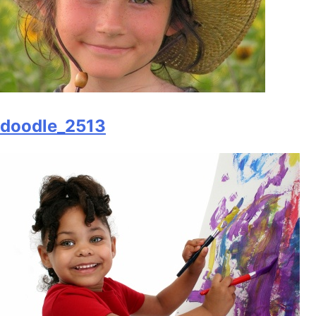
doodle_2513