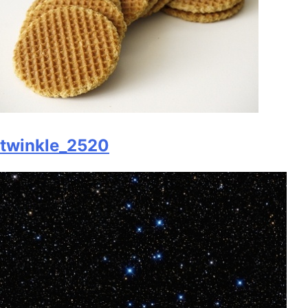
twinkle_2520