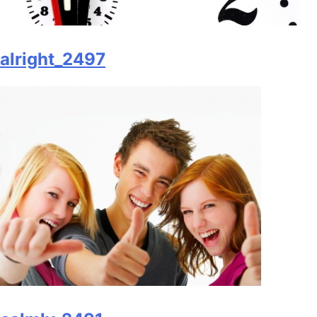
alright_2497