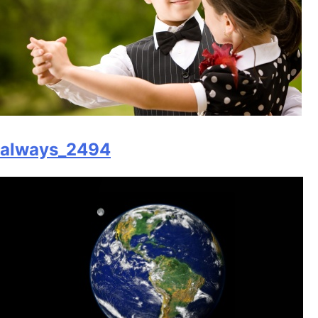
always_2494