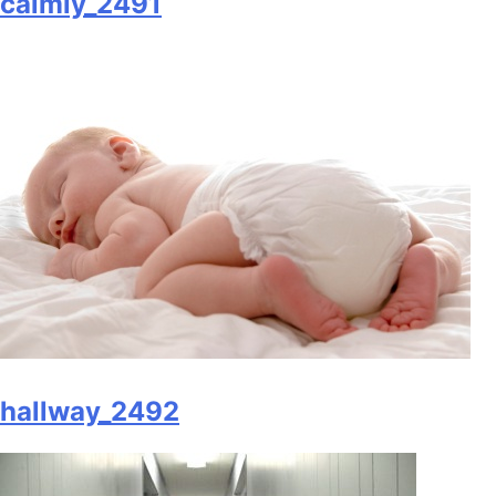
calmly_2491
hallway_2492