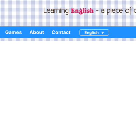
Games
About
Contact
English