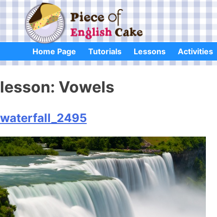
Skip
to
content
Home Page
Tutorials
Lessons
Activities
lesson:
Vowels
waterfall_2495