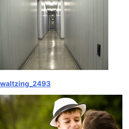
waltzing_2493