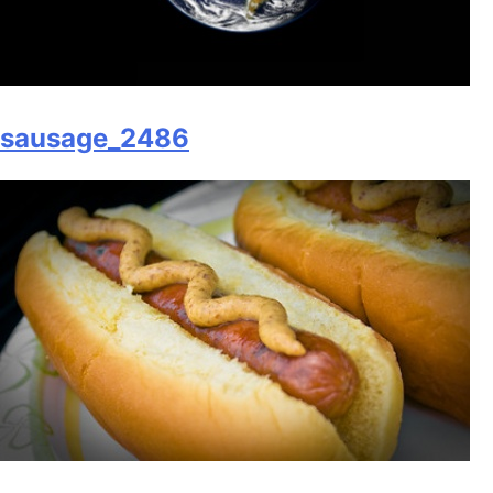
sausage_2486