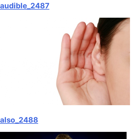
audible_2487
also_2488