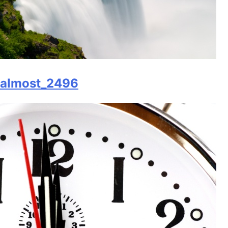
almost_2496