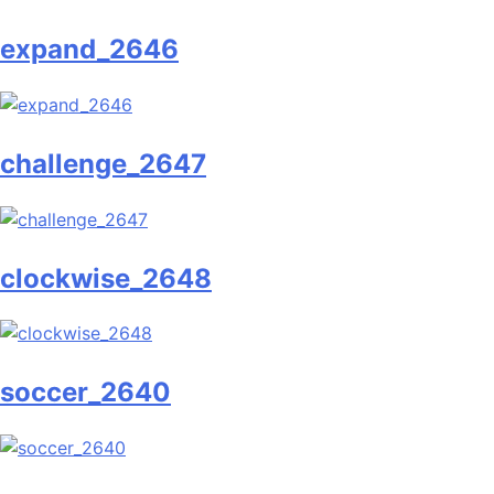
expand_2646
challenge_2647
clockwise_2648
soccer_2640