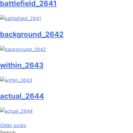
battlefield_2641
background_2642
within_2643
actual_2644
Posts
Older posts
Search