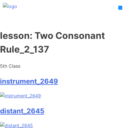
Skip
to
content
lesson:
Two Consonant
Rule_2_137
5th Class
instrument_2649
distant_2645