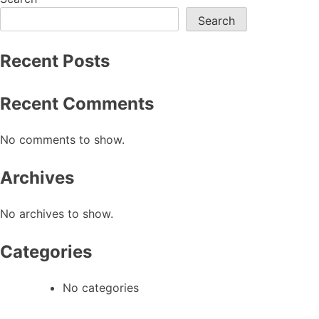
navigation
Search
Recent Posts
Recent Comments
No comments to show.
Archives
No archives to show.
Categories
No categories