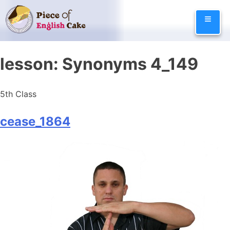
Skip
≡
to
content
lesson:
Synonyms 4_149
5th Class
cease_1864