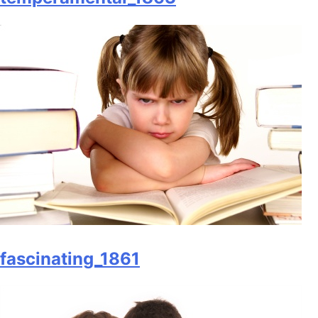
fascinating_1861