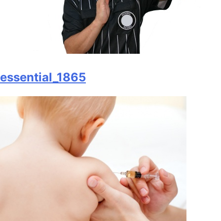
essential_1865