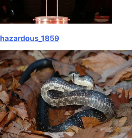
hazardous_1859