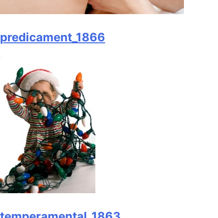
predicament_1866
temperamental_1863