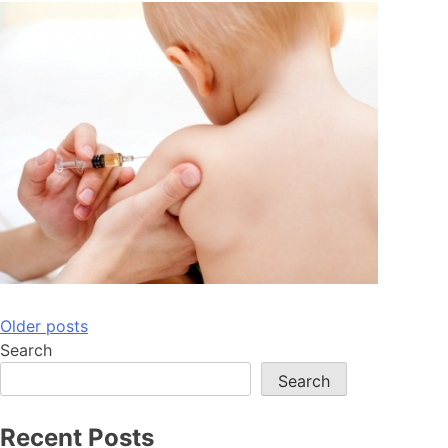
Posts
Older posts
Search
navigation
Search
Recent Posts