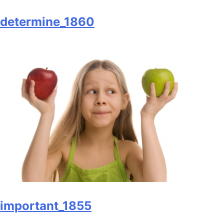
determine_1860
important_1855