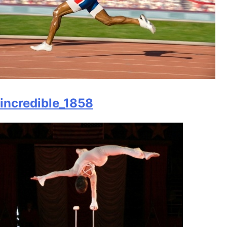
incredible_1858