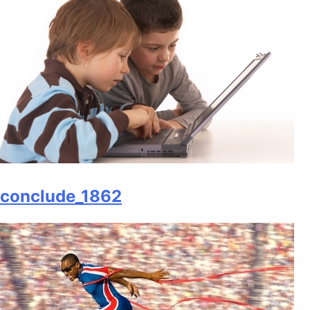
conclude_1862