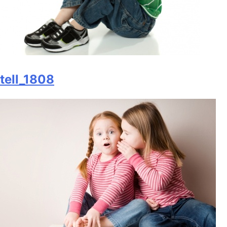
tell_1808