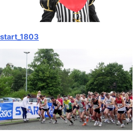
start_1803