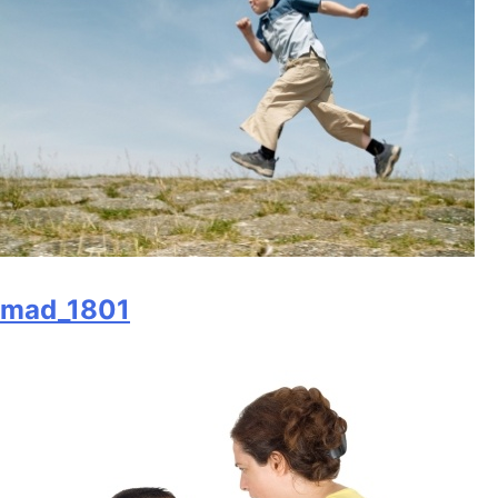
mad_1801