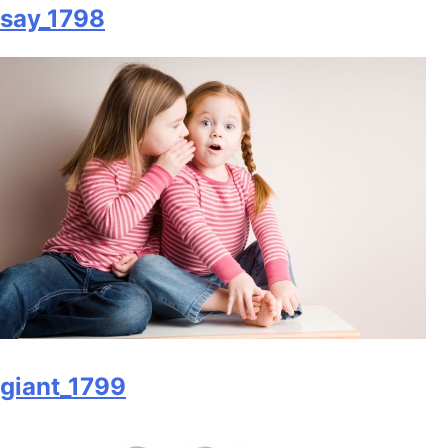
say_1798
giant_1799