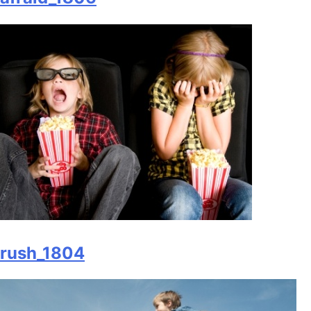
rush_1804