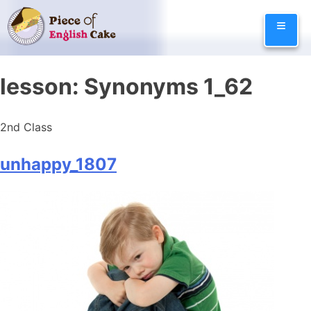
Skip
≡
to
content
lesson:
Synonyms 1_62
2nd Class
unhappy_1807