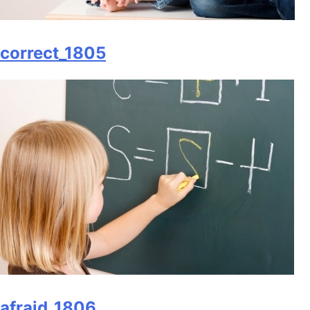
correct_1805
afraid_1806