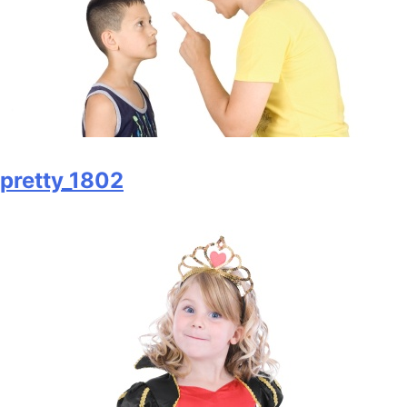
pretty_1802