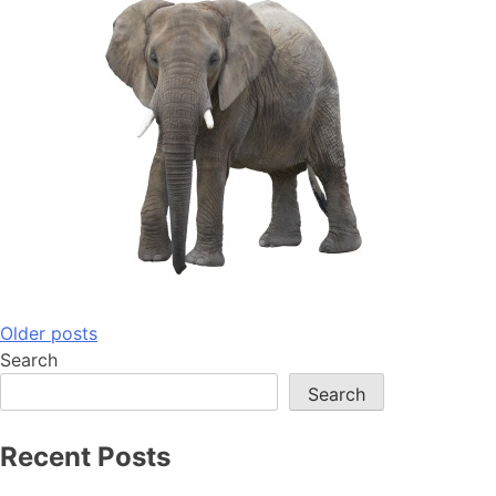
Posts
Older posts
Search
navigation
Search
Recent Posts