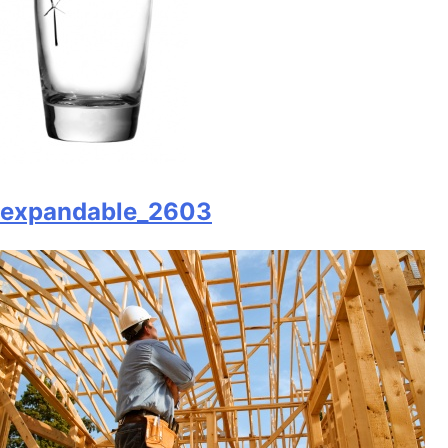
expandable_2603