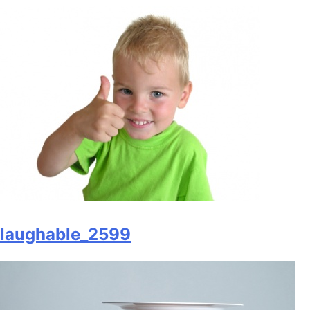
laughable_2599