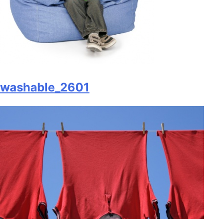
washable_2601