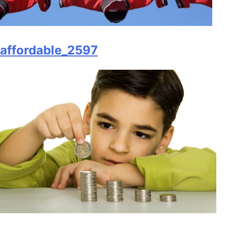
affordable_2597