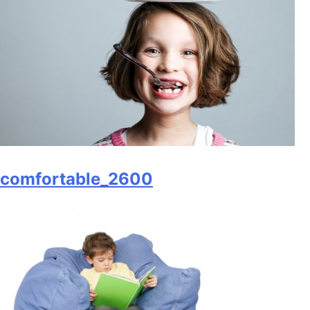
comfortable_2600