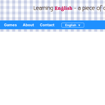
Games
About
Contact
English