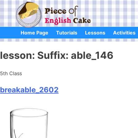
Skip
to
content
Home Page
Tutorials
Lessons
Activities
lesson:
Suffix: able_146
5th Class
breakable_2602