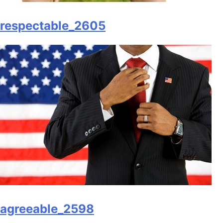
respectable_2605
agreeable_2598