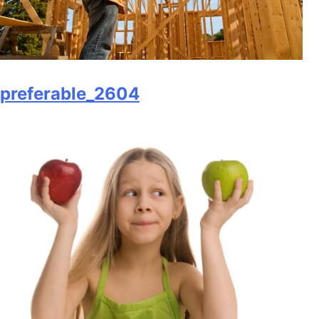
preferable_2604