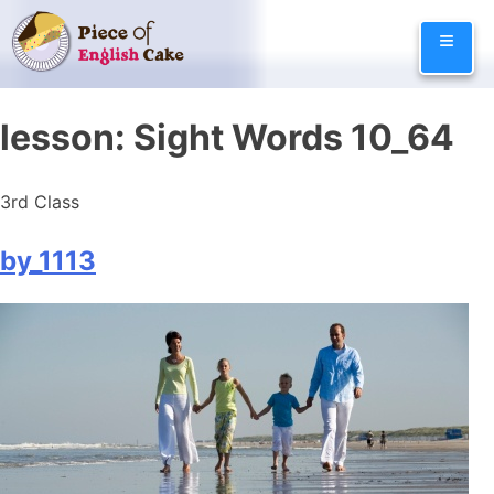
Skip
≡
to
content
lesson:
Sight Words 10_64
3rd Class
by_1113