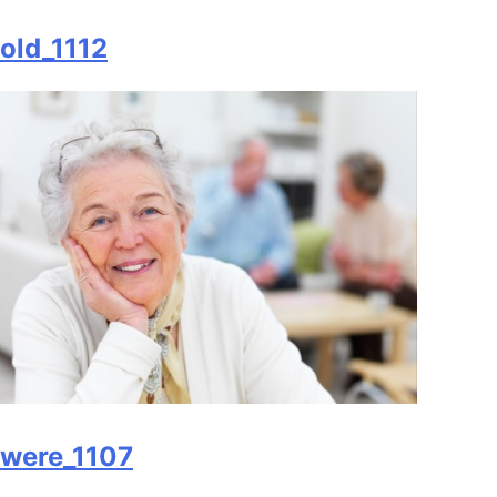
old_1112
were_1107