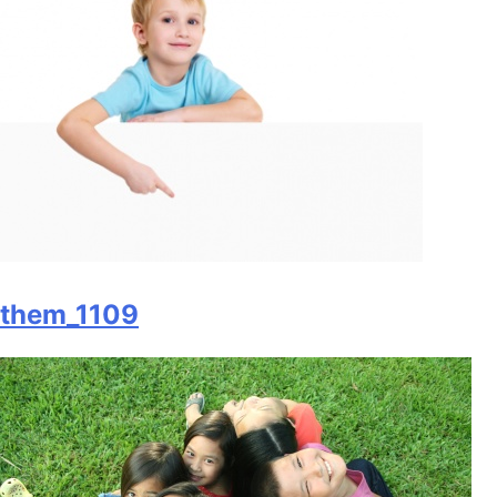
them_1109