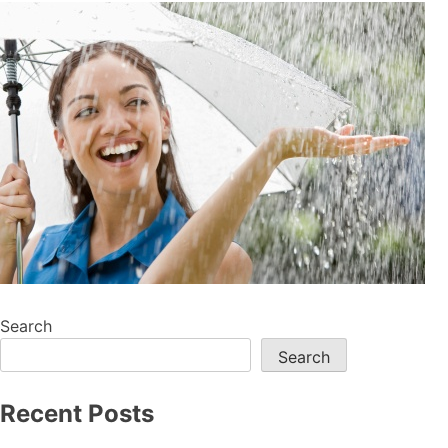
Search
Search
Recent Posts