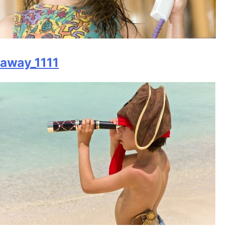
away_1111