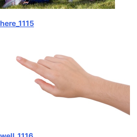
here_1115
well_1116