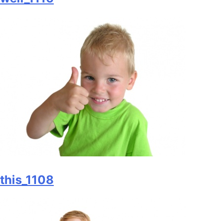
this_1108