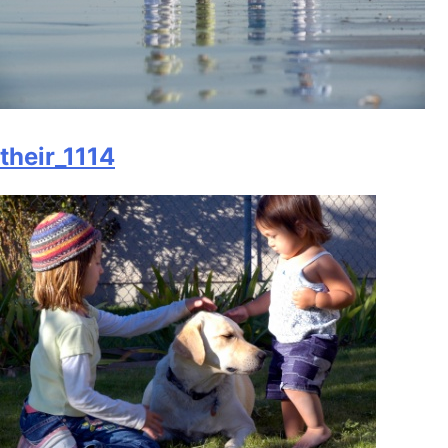
their_1114