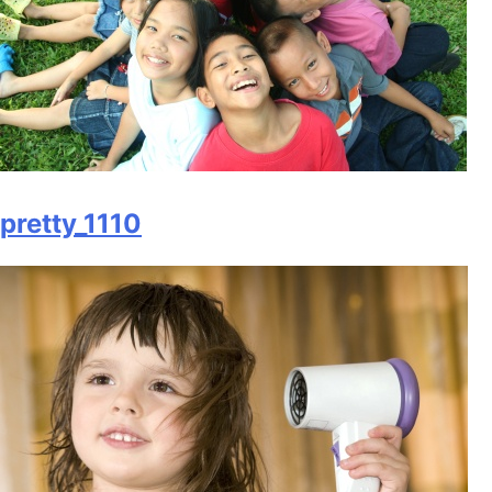
pretty_1110