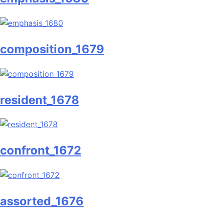
composition_1679
resident_1678
confront_1672
assorted_1676