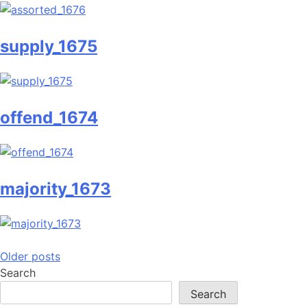
supply_1675
offend_1674
majority_1673
Posts
Older posts
Search
navigation
Search