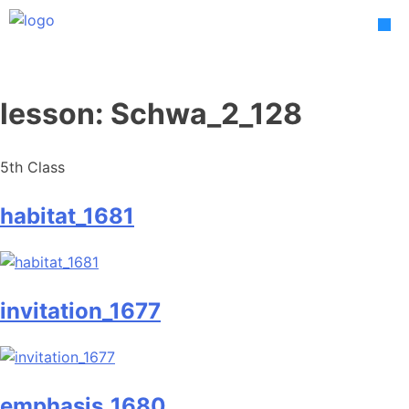
Skip
to
content
lesson:
Schwa_2_128
5th Class
habitat_1681
invitation_1677
emphasis_1680