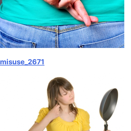
misuse_2671