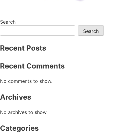
Search
Search
Recent Posts
Recent Comments
No comments to show.
Archives
No archives to show.
Categories