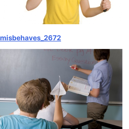
misbehaves_2672