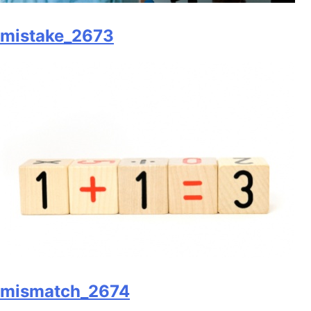
mistake_2673
mismatch_2674