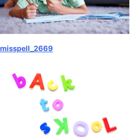
misspell_2669