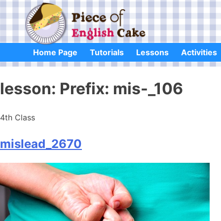
Skip
to
content
Home Page
Tutorials
Lessons
Activities
lesson:
Prefix: mis-_106
4th Class
mislead_2670