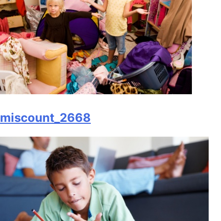
miscount_2668