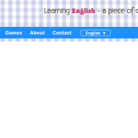
Games
About
Contact
English