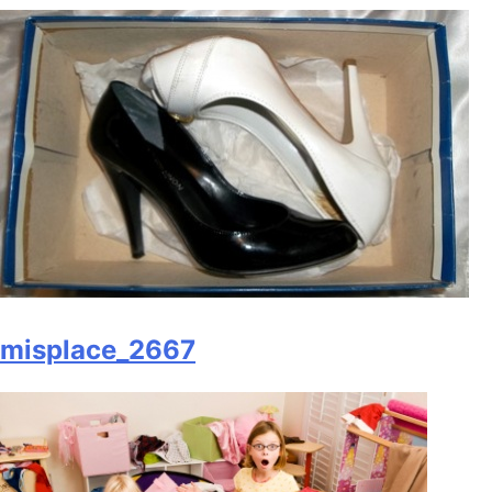
misplace_2667