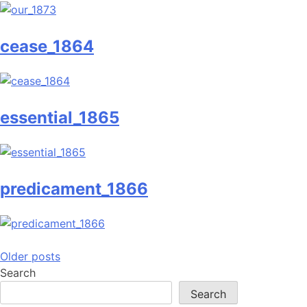
cease_1864
essential_1865
predicament_1866
Posts
Older posts
Search
navigation
Search