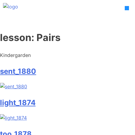
Skip
to
content
lesson:
Pairs
Kindergarden
sent_1880
light_1874
too_1878