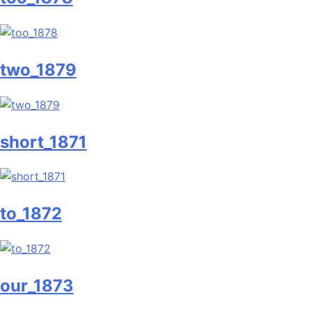
two_1879
short_1871
to_1872
our_1873