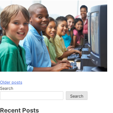
Posts
Older posts
Search
navigation
Search
Recent Posts