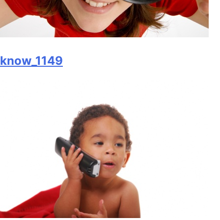
know_1149