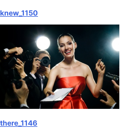
knew_1150
there_1146