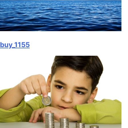
buy_1155