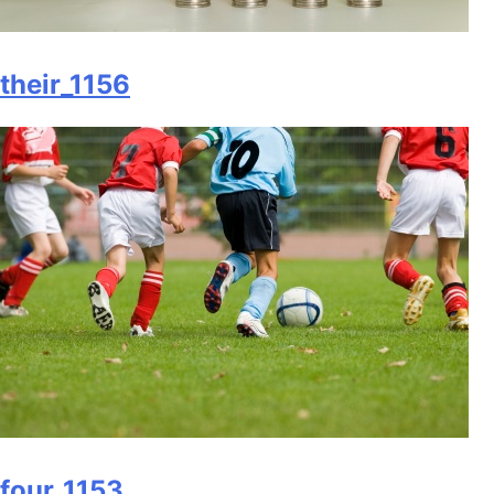
their_1156
four_1153