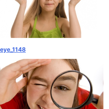
eye_1148