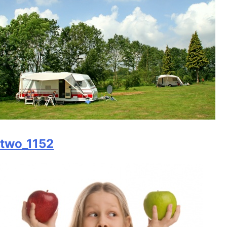
two_1152