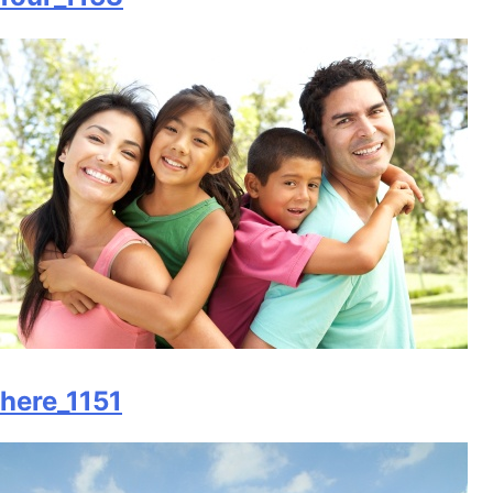
here_1151