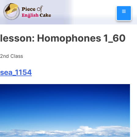
Skip
≡
to
content
lesson:
Homophones 1_60
2nd Class
sea_1154