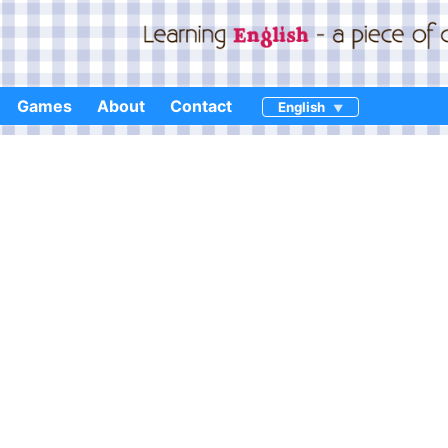
Games
About
Contact
English