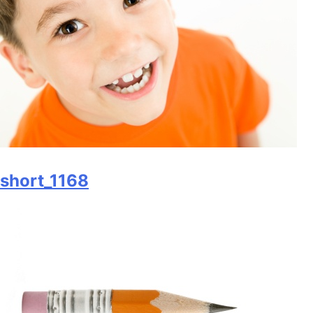
short_1168