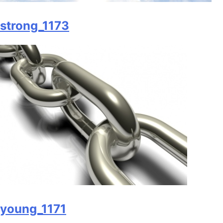
strong_1173
young_1171