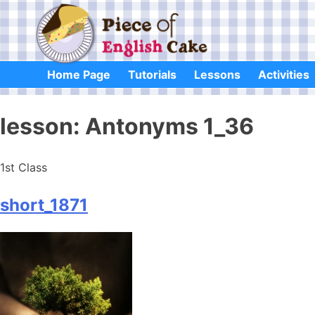
Skip
to
content
Home Page
Tutorials
Lessons
Activities
lesson:
Antonyms 1_36
1st Class
short_1871