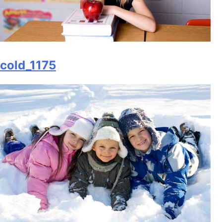
cold_1175