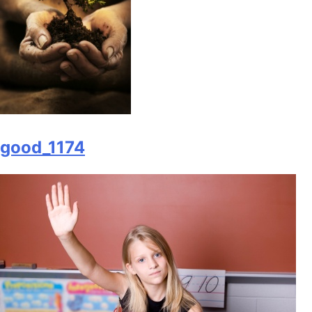
good_1174