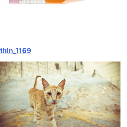
thin_1169