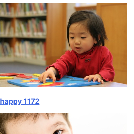
happy_1172