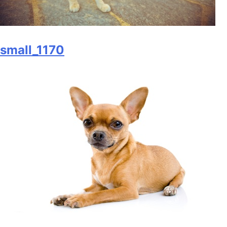
small_1170