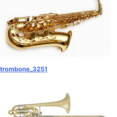
trombone_3251