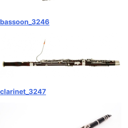
bassoon_3246
clarinet_3247