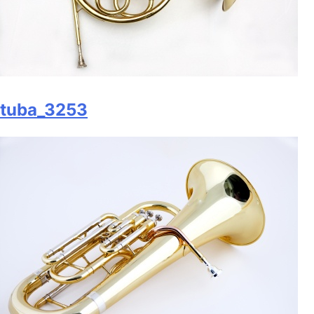
tuba_3253