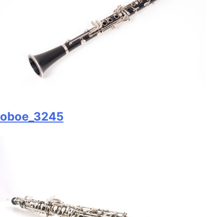
oboe_3245