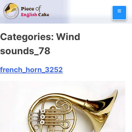
Skip
≡
to
content
Categories:
Wind
sounds_78
french_horn_3252