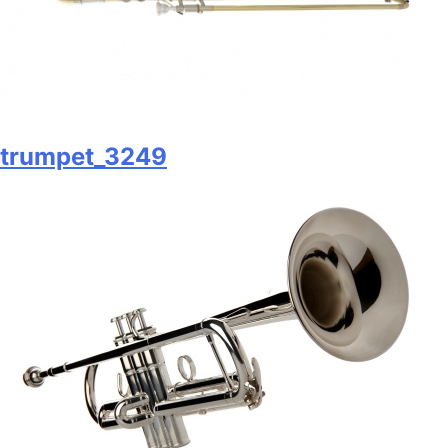
trumpet_3249