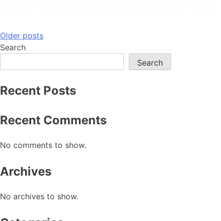
Posts
Older posts
Search
navigation
Search
Recent Posts
Recent Comments
No comments to show.
Archives
No archives to show.