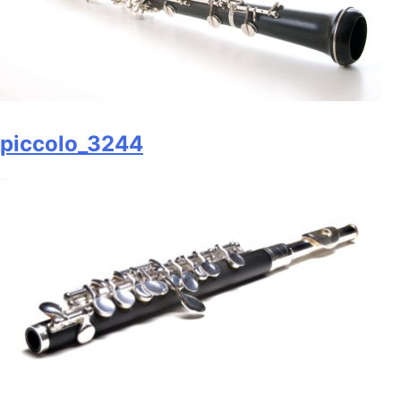
piccolo_3244