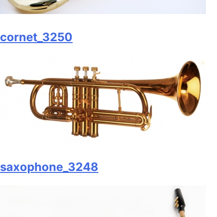
cornet_3250
saxophone_3248