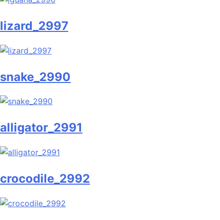
lizard_2997
snake_2990
alligator_2991
crocodile_2992