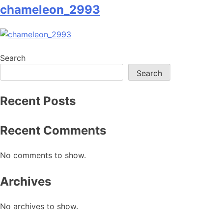
chameleon_2993
Search
Search
Recent Posts
Recent Comments
No comments to show.
Archives
No archives to show.