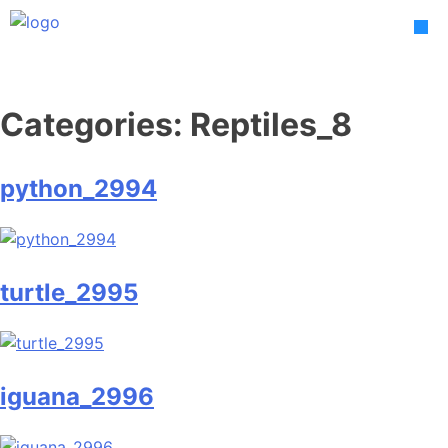
Skip
to
content
Categories:
Reptiles_8
python_2994
turtle_2995
iguana_2996