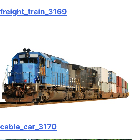
freight_train_3169
cable_car_3170