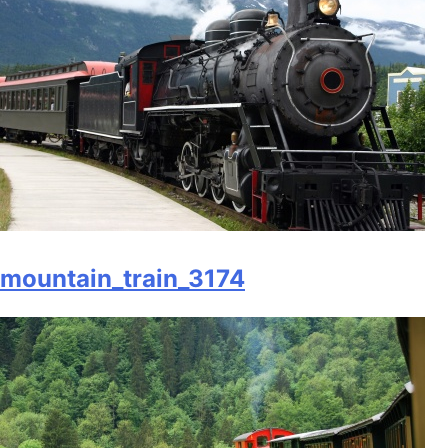
mountain_train_3174