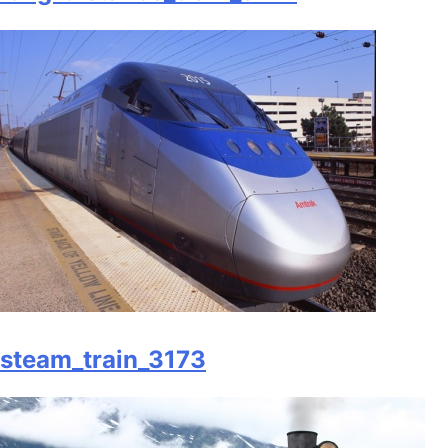
steam_train_3173