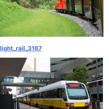
light_rail_3167