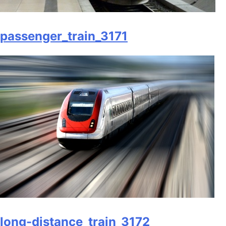
passenger_train_3171
long-distance_train_3172