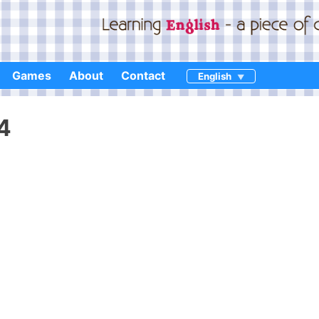
Games
About
Contact
English
4