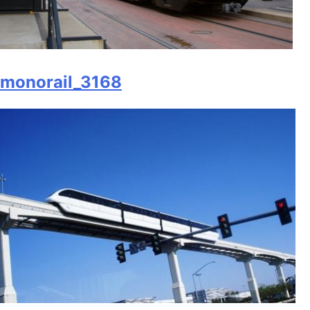
monorail_3168