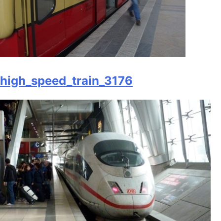
high_speed_train_3176