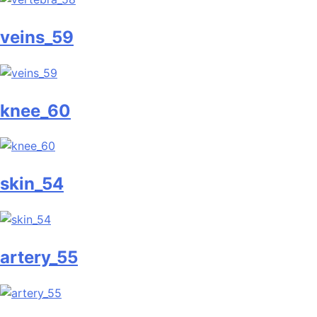
veins_59
knee_60
skin_54
artery_55