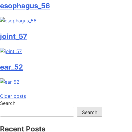
esophagus_56
joint_57
ear_52
Posts
Older posts
Search
navigation
Search
Recent Posts