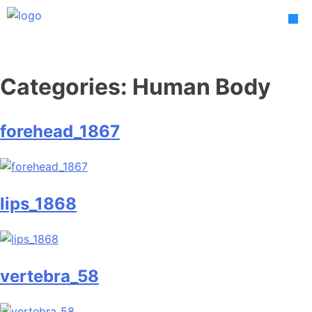
Skip
to
content
Categories:
Human Body
forehead_1867
lips_1868
vertebra_58