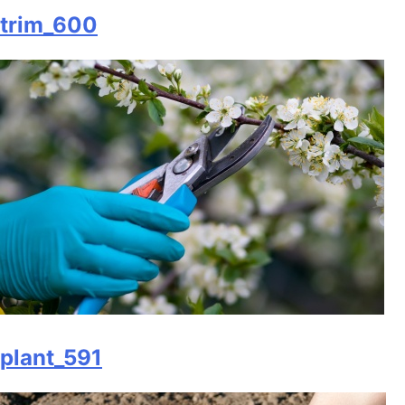
trim_600
plant_591