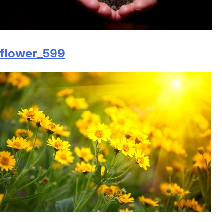
flower_599