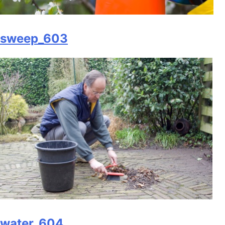
sweep_603
water_604