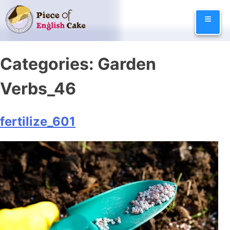
Skip
≡
to
content
Categories:
Garden
Verbs_46
fertilize_601