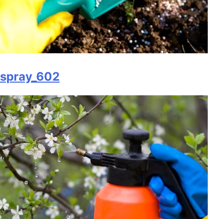
spray_602