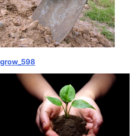
grow_598