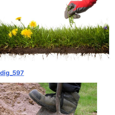
dig_597