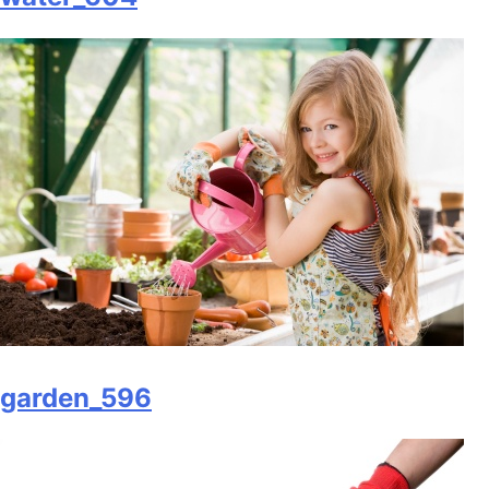
garden_596