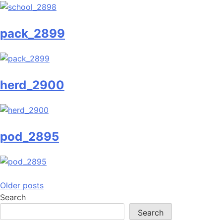
pack_2899
herd_2900
pod_2895
Posts
Older posts
Search
navigation
Search