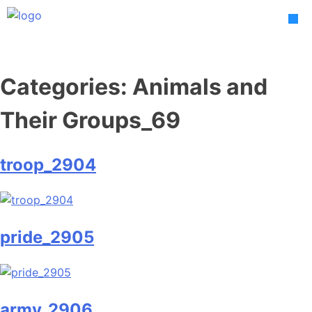
Skip
to
content
Categories:
Animals and
Their Groups_69
troop_2904
pride_2905
army_2906