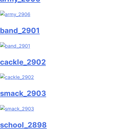
band_2901
cackle_2902
smack_2903
school_2898