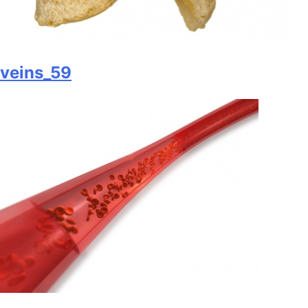
veins_59