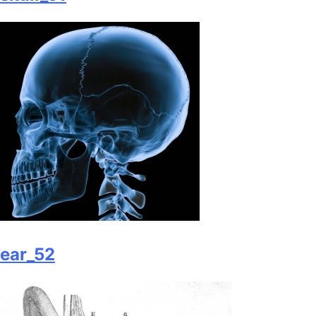
ear_52