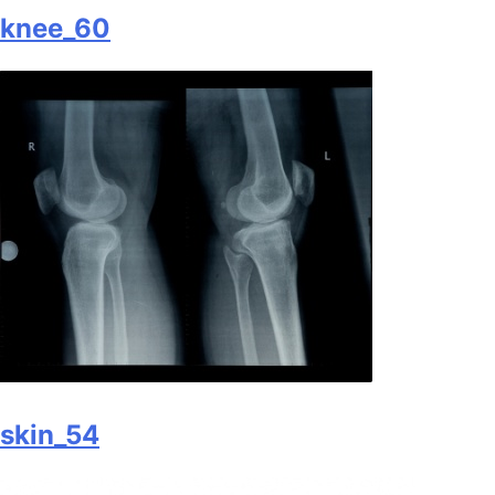
knee_60
skin_54