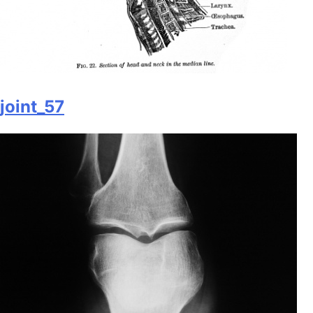
joint_57