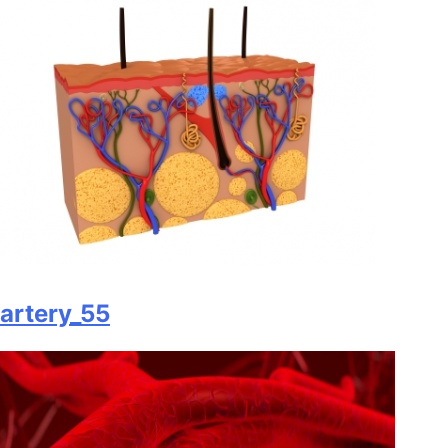
artery_55