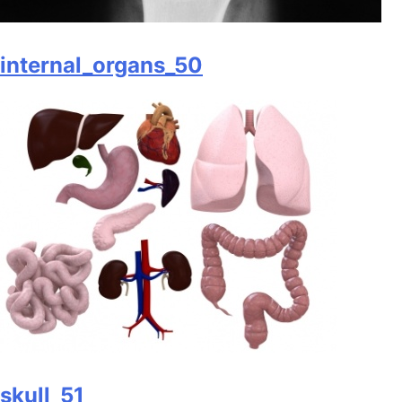
internal_organs_50
skull_51