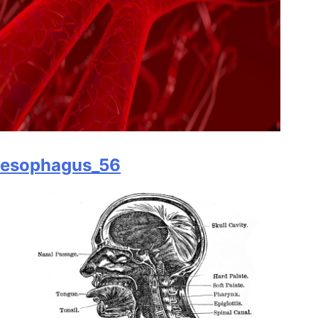
esophagus_56