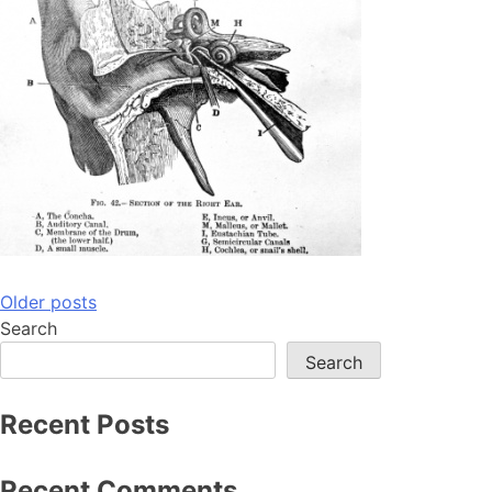
Posts
Older posts
Search
navigation
Search
Recent Posts
Recent Comments