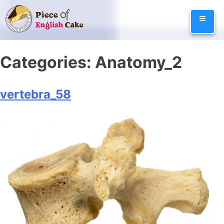
Skip
≡
to
content
Categories:
Anatomy_2
vertebra_58