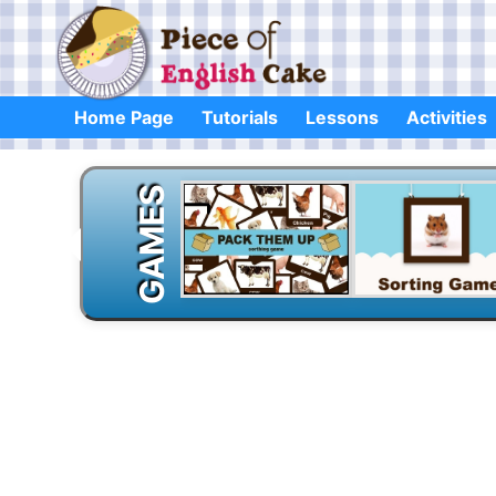
Skip
to
content
Home Page
Tutorials
Lessons
Activities
GAMES