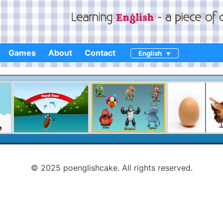
Games
About
Contact
English
© 2025 poenglishcake. All rights reserved.