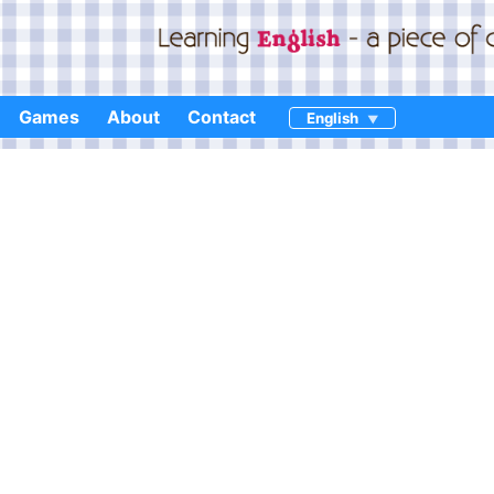
Games
About
Contact
English