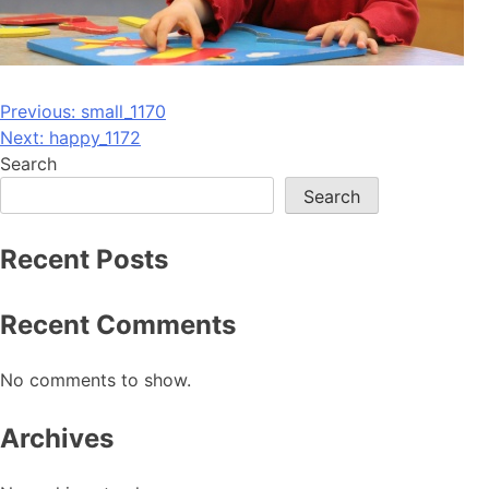
Post
Previous:
small_1170
Next:
happy_1172
navigation
Search
Search
Recent Posts
Recent Comments
No comments to show.
Archives