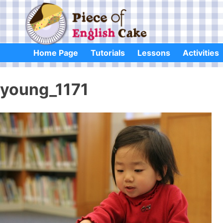
Skip
to
content
Home Page
Tutorials
Lessons
Activities
young_1171