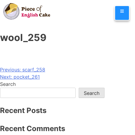
Skip
≡
to
content
wool_259
Post
Previous:
scarf_258
Next:
pocket_261
navigation
Search
Search
Recent Posts
Recent Comments