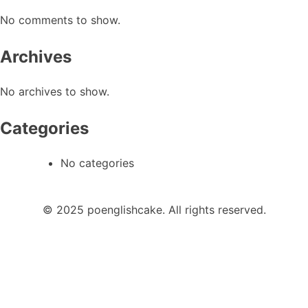
No comments to show.
Archives
No archives to show.
Categories
No categories
© 2025 poenglishcake. All rights reserved.