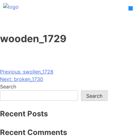
Skip
to
content
wooden_1729
Post
Previous:
swollen_1728
Next:
broken_1730
navigation
Search
Search
Recent Posts
Recent Comments