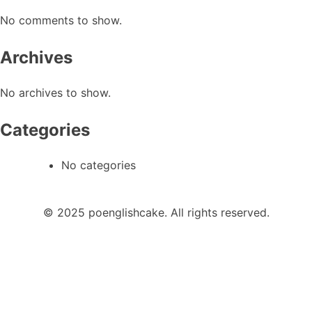
No comments to show.
Archives
No archives to show.
Categories
No categories
© 2025 poenglishcake. All rights reserved.