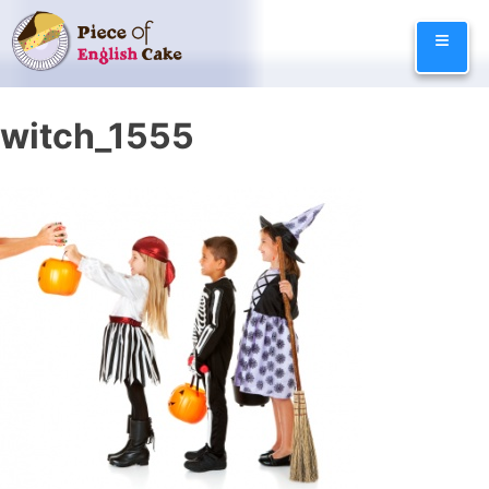
Skip
≡
to
content
witch_1555