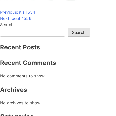
Post
Previous:
it’s_1554
Next:
beat_1556
navigation
Search
Search
Recent Posts
Recent Comments
No comments to show.
Archives
No archives to show.